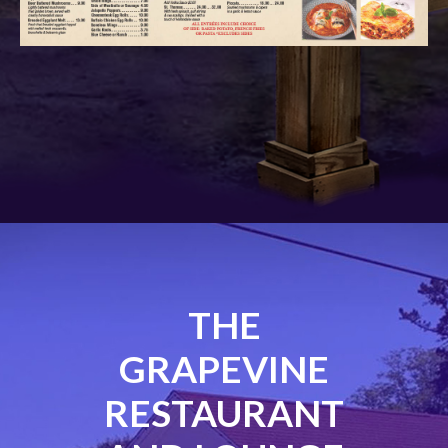
THE
GRAPEVINE
RESTAURANT