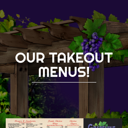
OUR TAKEOUT
MENUS!