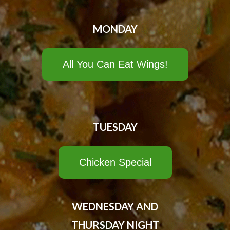
MONDAY
All You Can Eat Wings!
TUESDAY
Chicken Special
WEDNESDAY AND
THURSDAY NIGHT