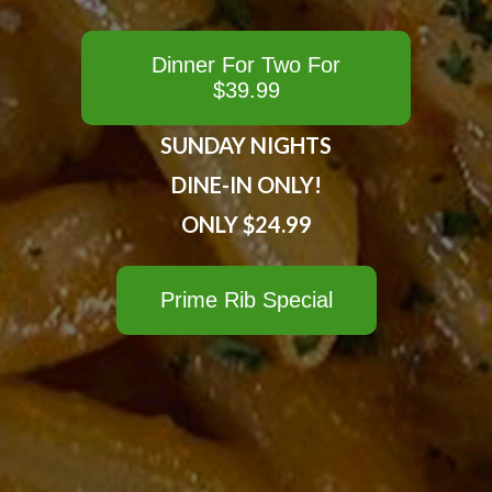
Dinner For Two For
$39.99
SUNDAY NIGHTS
DINE-IN ONLY!
ONLY $24.99
Prime Rib Special