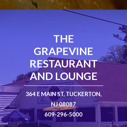
THE
GRAPEVINE
RESTAURANT
AND LOUNGE
364 E MAIN ST, TUCKERTON,
NJ 08087
609-296-5000