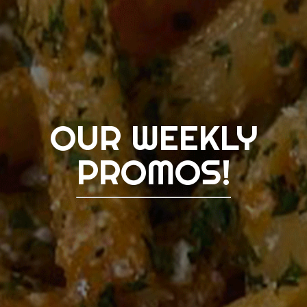
OUR WEEKLY
PROMOS!