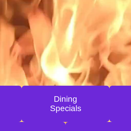
Dining
Specials