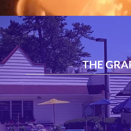
THE GRA