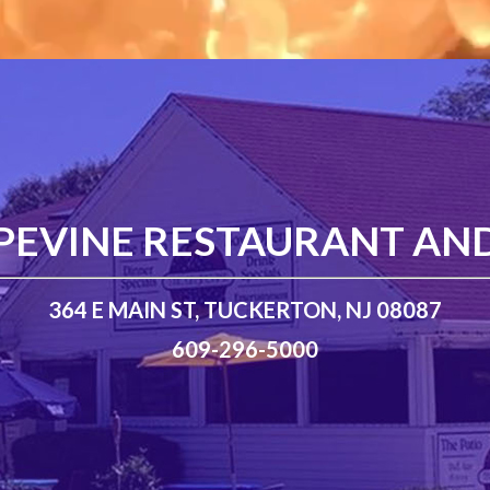
PEVINE RESTAURANT AN
364 E MAIN ST, TUCKERTON, NJ 08087
609-296-5000