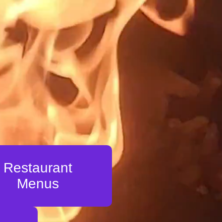
Restaurant
Menus