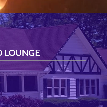
D LOUNGE