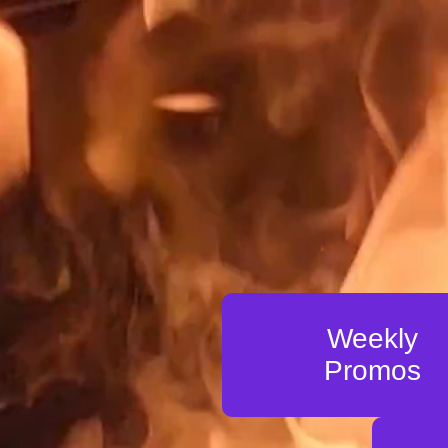
Weekly
Promos