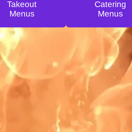
Takeout
Catering
Menus
Menus